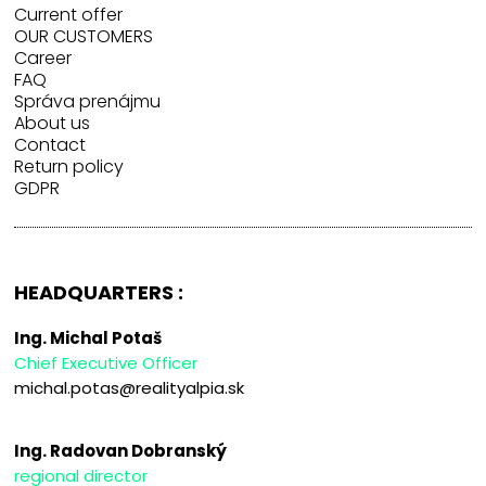
Current offer
OUR CUSTOMERS
Career
FAQ
Správa prenájmu
About us
Contact
Return policy
GDPR
HEADQUARTERS :
Ing. Michal Potaš
Chief Executive Officer
michal.potas@realityalpia.sk
Ing. Radovan Dobranský
regional director