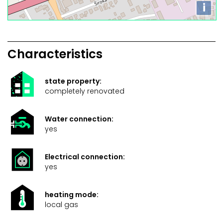
i
Characteristics
state property:
completely renovated
Water connection:
yes
Electrical connection:
yes
heating mode:
local gas