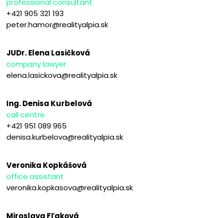
professional consultant
+421 905 321 193
peter.hamor@realityalpia.sk
JUDr. Elena Lasičková
company lawyer
elena.lasickova@realityalpia.sk
Ing. Denisa Kurbelová
call centre
+421 951 089 965
denisa.kurbelova@realityalpia.sk
Veronika Kopkášová
office assistant
veronika.kopkasova@realityalpia.sk
Miroslava Fľaková