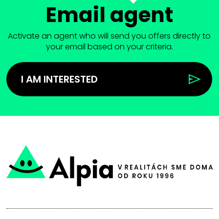
Email agent
Activate an agent who will send you offers directly to
your email based on your criteria.
I AM INTERESTED