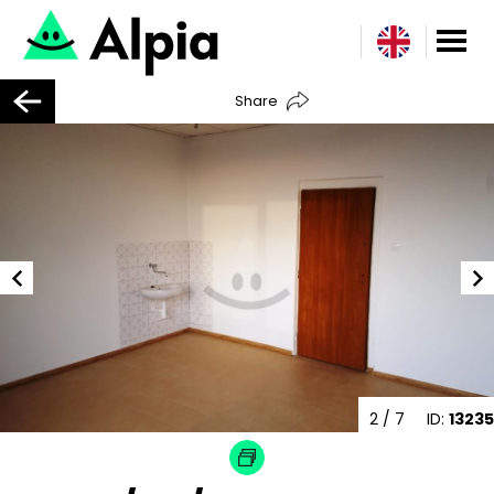
Share
2
/ 7
ID:
13235