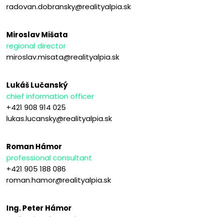
radovan.dobransky@realityalpia.sk
Miroslav Mišata
regional director
miroslav.misata@realityalpia.sk
Lukáš Lučanský
chief information officer
+421 908 914 025
lukas.lucansky@realityalpia.sk
Roman Hámor
professional consultant
+421 905 188 086
roman.hamor@realityalpia.sk
Ing. Peter Hámor