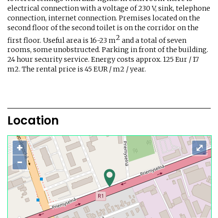
electrical connection with a voltage of 230 V, sink, telephone
connection, internet connection. Premises located on the
second floor of the second toilet is on the corridor on the
2
first floor. Useful area is 16-23 m
and a total of seven
rooms, some unobstructed. Parking in front of the building.
24 hour security service. Energy costs approx. 125 Eur / 17
m2. The rental price is 45 EUR / m2 / year.
Location
+
⤢
−