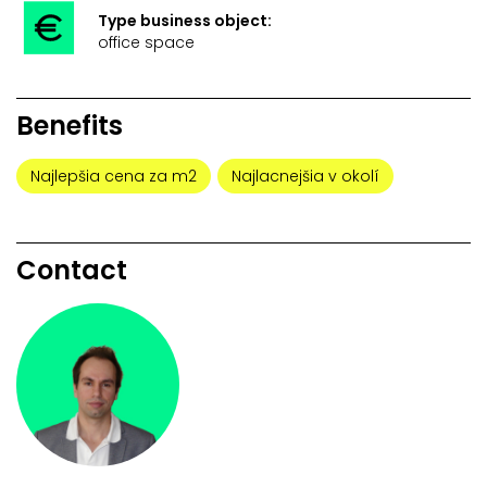
Type business object:
office space
Benefits
Najlepšia cena za m2
Najlacnejšia v okolí
Contact