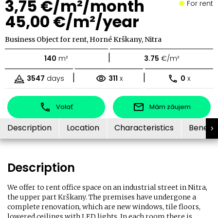
3,75 €/m²/month
For rent
45,00 €/m²/year
Business Object for rent, Horné Krškany, Nitra
|
140
m²
3.75
€/m²
|
|
3547
days
311
x
0
x
Volať
Mám záujem
Description
Location
Characteristics
Benefit
Description
We offer to rent office space on an industrial street in Nitra,
the upper part Krškany. The premises have undergone a
complete renovation, which are new windows, tile floors,
lowered ceilings with LED lights. In each room there is