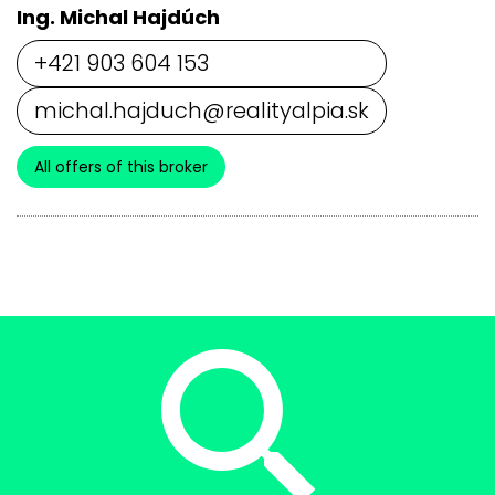
Ing. Michal Hajdúch
+421 903 604 153
michal.hajduch@realityalpia.sk
All offers of this broker